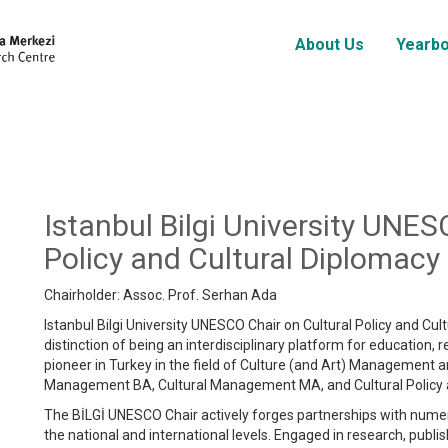
About Us
Yearb
Istanbul Bilgi University UNES
Policy and Cultural Diplomacy
Chairholder: Assoc. Prof. Serhan Ada
Istanbul Bilgi University UNESCO Chair on Cultural Policy and Cul
distinction of being an interdisciplinary platform for education, 
pioneer in Turkey in the field of Culture (and Art) Management an
Management BA, Cultural Management MA, and Cultural Policy
The BİLGİ UNESCO Chair actively forges partnerships with nume
the national and international levels. Engaged in research, publis