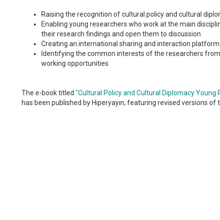
Raising the recognition of cultural policy and cultural dip
Enabling young researchers who work at the main discipline
their research findings and open them to discussion
Creating an international sharing and interaction platform
Identifying the common interests of the researchers from 
working opportunities
The e-book titled
"Cultural Policy and Cultural Diplomacy Youn
has been published by Hiperyayın, featuring revised versions of