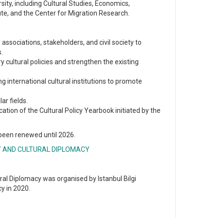
ity, including Cultural Studies, Economics,
ute, and the Center for Migration Research.
associations, stakeholders, and civil society to
s.
ry cultural policies and strengthen the existing
 international cultural institutions to promote
r fields.
ication of the Cultural Policy Yearbook initiated by the
 been renewed until 2026.
Y AND CULTURAL DIPLOMACY
al Diplomacy was organised by Istanbul Bilgi
y in 2020.