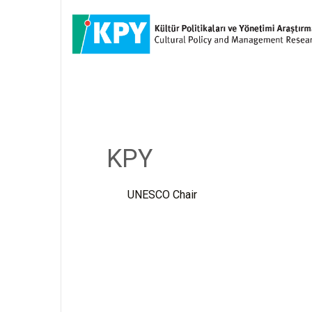
KPY
UNESCO Chair