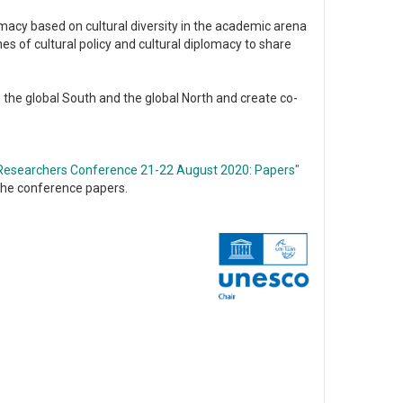
lomacy based on cultural diversity in the academic arena
s of cultural policy and cultural diplomacy to share
the global South and the global North and create co-
g Researchers Conference 21-22 August 2020: Papers"
 the conference papers.