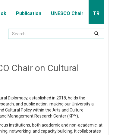
ook
Publication
UNESCO Chair
TR
CO Chair on Cultural
tural Diplomacy, established in 2018, holds the
research, and public action, making our University a
d Cultural Policy within the Arts and Culture
 and Management Research Center (KPY).
rous institutions, both academic and non-academic, at
hing, networking, and capacity building, it collaborates