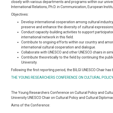
closely with various departments and programs within our univers
International Relations, Ph.D. in Communication, European Instit
Objectives:
Develop international cooperation among cultural industry 
preserve and enhance the diversity of cultural expression
Conduct capacity-building activities to support participato
international network in this field.
Contribute to ongoing efforts within our country and among
international cultural cooperation and dialogue.
Collaborate with UNESCO and other UNESCO chairs in simila
Contribute theoretically to the field by continuing the publ
University.
Following the first reporting period, the BİLGİ UNESCO Chair has
THE YOUNG RESEARCHERS CONFERENCE ON CULTURAL POLIC
The Young Researchers Conference on Cultural Policy and Cultur
University UNESCO Chair on Cultural Policy and Cultural Diplomac
Aims of the Conference: